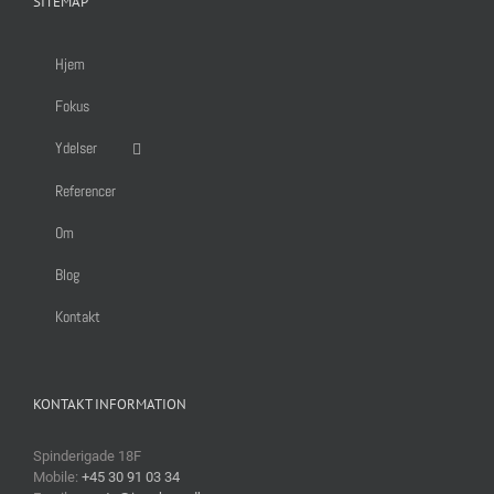
SITEMAP
Hjem
Fokus
Ydelser
Referencer
Om
Blog
Kontakt
KONTAKT INFORMATION
Spinderigade 18F
Mobile:
+45 30 91 03 34