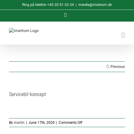
Skip
Ring på telefon
+45 30 91 03 34
|
merete@irnerkom.dk
to
content
LinkedIn
Previous
Servicebil-koncept
on
By
martin
|
June 17th, 2020
|
Comments Off
Servicebil-
koncept