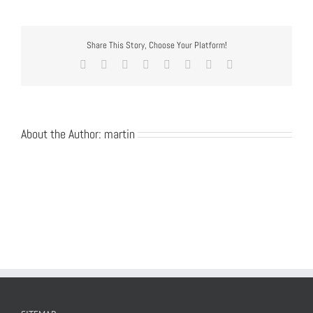
Share This Story, Choose Your Platform!
Facebook
Twitter
Reddit
LinkedIn
Tumblr
Pinterest
Vk
Email
About the Author:
martin